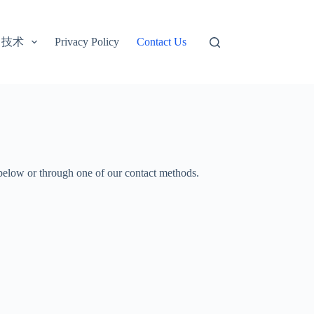
技术
Privacy Policy
Contact Us
m below or through one of our contact methods.