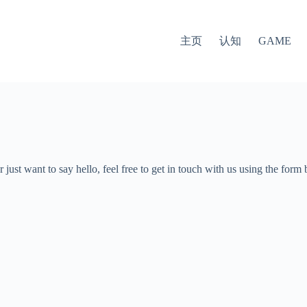
主页
认知
GAME
just want to say hello, feel free to get in touch with us using the for