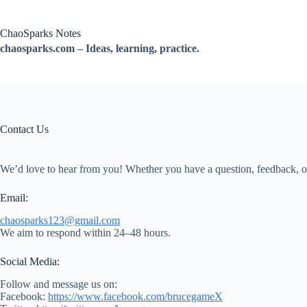
跳
过
ChaoSparks Notes
内
chaosparks.com – Ideas, learning, practice.
容
Contact Us
We’d love to hear from you! Whether you have a question, feedback, or 
Email:
chaosparks123@gmail.com
We aim to respond within 24–48 hours.
Social Media:
Follow and message us on:
Facebook:
https://www.facebook.com/brucegameX