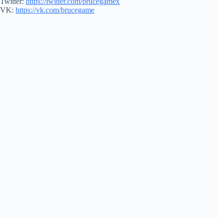
Twitter:
https://twitter.com/brucegamex
VK:
https://vk.com/brucegame