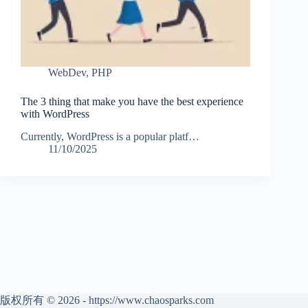
WebDev
,
PHP
The 3 thing that make you have the best experience
with WordPress
Currently, WordPress is a popular platf…
11/10/2025
版权所有 © 2026 - https://www.chaosparks.com