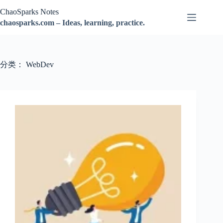
跳
ChaoSparks Notes
过
chaosparks.com – Ideas, learning, practice.
内
容
分类：
WebDev