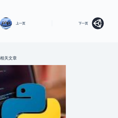
上一页
下一页
相关文章