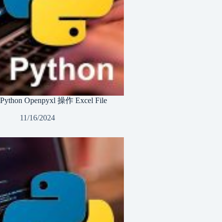
Python Openpyxl 操作 Excel File
11/16/2024