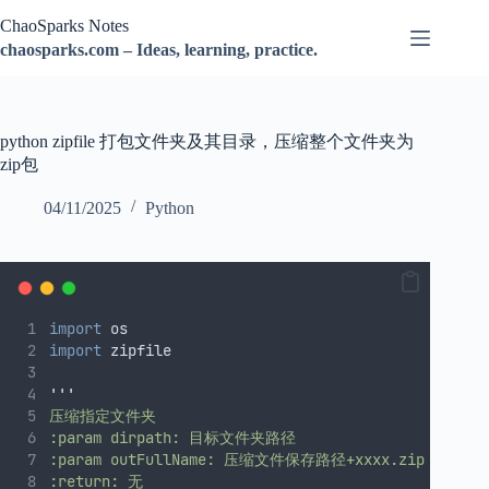
跳
ChaoSparks Notes
过
chaosparks.com – Ideas, learning, practice.
内
容
python zipfile 打包文件夹及其目录，压缩整个文件夹为
zip包
04/11/2025
Python
import
 os
import
 zipfile
'''
压缩指定文件夹
:param dirpath: 目标文件夹路径
:param outFullName: 压缩文件保存路径+xxxx.zip
:return: 无