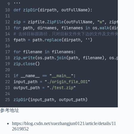
'''
def
zipDir
(
dirpath
,
outFullName
):
zip
=
 zipfile
.
ZipFile
(
outFullName
,
"
w
"
,
 zipfile
.
ZI
for
 path
,
 dirnames
,
 filenames 
in
 os
.
walk
(
dirpath
):
# 去掉目标跟路径，只对目标文件夹下边的文件及文件夹进行压
fpath 
=
 path
.
replace
(
dirpath
,
''
)
for
 filename 
in
 filenames
:
zip
.
write
(
os
.
path
.
join
(
path
,
 filename
),
 os
.
path
.
jo
zip
.
close
()
if
 __name__ 
==
"
__main__
"
:
input_path 
=
"
./origin_file_001
"
output_path 
=
"
./test.zip
"
zipDir
(
input_path
,
 output_path
)
参考地址
https://blog.csdn.net/xuezhangjun0121/article/details/11
2619852