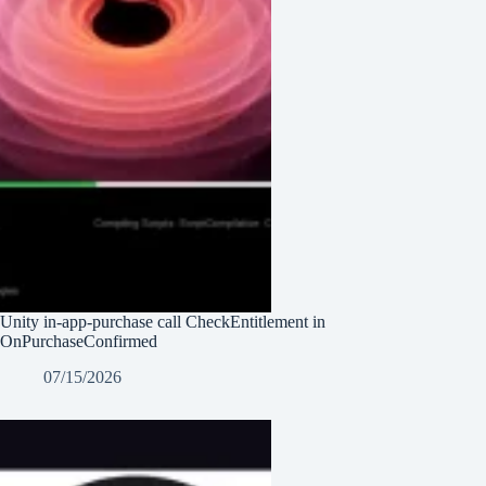
Unity in-app-purchase call CheckEntitlement in
OnPurchaseConfirmed
07/15/2026