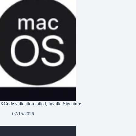
XCode validation failed, Invalid Signature
07/15/2026