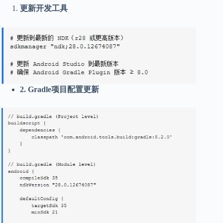
更新开发工具
2. Gradle项目配置更新