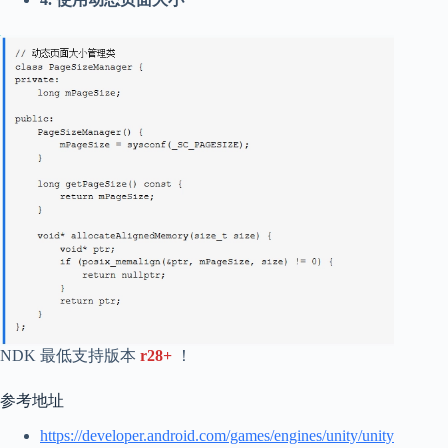
NDK 最低支持版本
r28+
！
参考地址
https://developer.android.com/games/engines/unity/unity