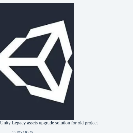
Unity Legacy assets upgrade solution for old project
12/03/2025