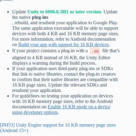
Update
Unity to 6000.0.38f1 or later version
.
Update
the native
plug-ins
, rebuild, and resubmit your application to Google Play.
The same application executable will be able to support
devices with both 4 KB and 16 KB memory page sizes.
For more information, refer to Android documentation
on
Build your app with support for 16 KB devices
.
If your project contains a plug-in with a
file that’s
.so
aligned to 4 KB instead of 16 KB, the Unity Editor
displays a warning during the build process.
If your application uses third-party plug-ins or SDKs
that link to native libraries, contact the plug-in creators
to confirm that their native libraries are compatible with
16 KB page sizes. Update the relevant SDKs and
resubmit your application.
For guidelines on testing your application on devices
with 16 KB memory page sizes, refer to the Android
documentation on
Enable 16 KB mode on a device
using developer options
.
[INFO] Unity Engine support for 16 KB memory page sizes
(Android 15+)