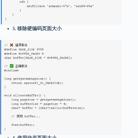
3. 移除硬编码页面大小
4. 使用动态页面大小