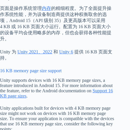
页面是操作系统管理
内存
的精细程度。为了全面提升操
作系统性能，并为设备制造商提供这种权衡取舍的选
项，Android 15（API 级别 35）及更高版本可以采用
4 KB 或 16 KB 页面大小运行。配置为 16 KB 页面大小
的设备平均会使用略多的内存，但也会获得各种性能提
升。
Unity 为
Unity 2021、2022
和
Unity 6
提供 16 KB 页面支
持。
16 KB memory page size support
Unity supports devices with 16 KB memory page sizes, a
feature introduced in Android 15. For more information about
the feature, refer to the Android documentation on
Support 16
KB page sizes
.
Unity applications built for devices with 4 KB memory page
size might not work on devices with 16 KB memory page
size. To ensure your application is compatible with the devices
that use 16 KB memory page size, consider the following key
points: