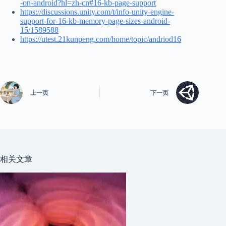
-on-android?hl=zh-cn#16-kb-page-support
https://discussions.unity.com/t/info-unity-engine-
support-for-16-kb-memory-page-sizes-android-
15/1589588
https://utest.21kunpeng.com/home/topic/andriod16
上一页
下一页
相关文章