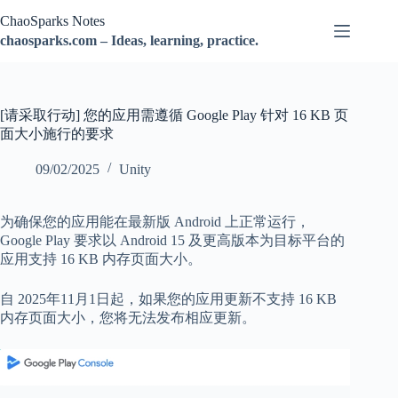
跳
ChaoSparks Notes
过
chaosparks.com – Ideas, learning, practice.
内
容
[请采取行动] 您的应用需遵循 Google Play 针对 16 KB 页
面大小施行的要求
09/02/2025
Unity
为确保您的应用能在最新版 Android 上正常运行，
Google Play 要求以 Android 15 及更高版本为目标平台的
应用支持 16 KB 内存页面大小。
自 2025年11月1日起，如果您的应用更新不支持 16 KB
内存页面大小，您将无法发布相应更新。