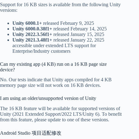
Support for 16 KB sizes is available from the following Unity
versions:
Unity 6000.1+
released February 9, 2025
Unity 6000.0.38f1+
released February 14, 2025
Unity 2022.3.56f1+
released January 15, 2025
Unity 2021.3.48f1+
released January 22, 2025
accessible under extended LTS support for
Enterprise/Industry customers
Can my existing app (4 KB) run on a 16 KB page size
device?
No. Our tests indicate that Unity apps compiled for 4 KB
memory page size will not work on 16 KB devices.
I am using an older/unsupported version of Unity
The 16 KB feature will be available for supported versions of
Unity (2021 Extended Support/2022 LTS/Unity 6). To benefit
from this feature, please update to one of these versions.
Android Studio 项目适配修改