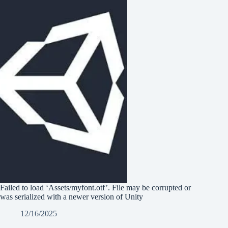
Failed to load ‘Assets/myfont.otf’. File may be corrupted or
was serialized with a newer version of Unity
12/16/2025