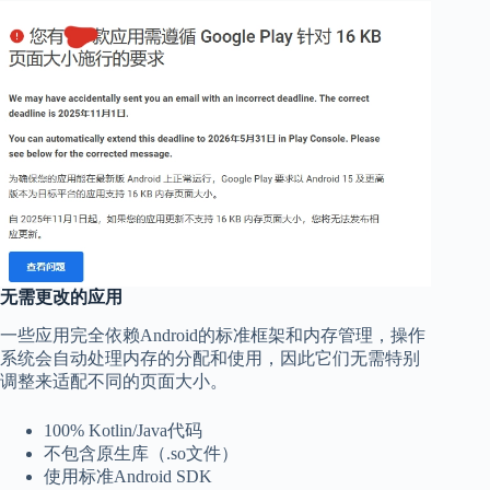
无需更改的应用
一些应用完全依赖Android的标准框架和内存管理，操作
系统会自动处理内存的分配和使用，因此它们无需特别
调整来适配不同的页面大小。
100% Kotlin/Java代码
不包含原生库（.so文件）
使用标准Android SDK