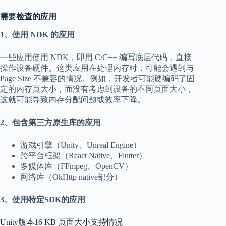
需要检查的应用
1、使用 NDK 的应用
一些应用使用 NDK，即用 C/C++ 编写底层代码，直接
操作设备硬件。这类应用在处理内存时，可能会遇到与
Page Size 不兼容的情况。例如，开发者可能硬编码了固
定的内存页大小，而没有考虑到设备的不同页面大小，
这就可能导致内存分配问题或效率下降。
2、包含第三方原生库的应用
游戏引擎（Unity、Unreal Engine）
跨平台框架（React Native、Flutter）
多媒体库（FFmpeg、OpenCV）
网络库（OkHttp native部分）
3、使用特定SDK的应用
Unity版本16 KB 页面大小支持情况