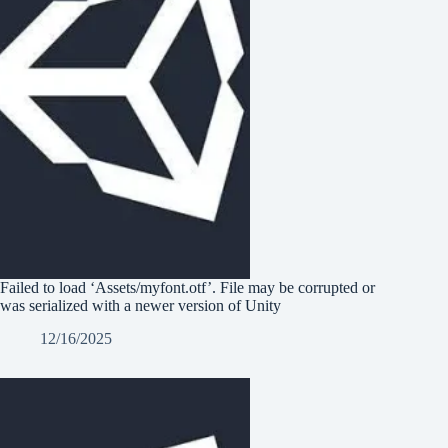
Failed to load ‘Assets/myfont.otf’. File may be corrupted or
was serialized with a newer version of Unity
12/16/2025