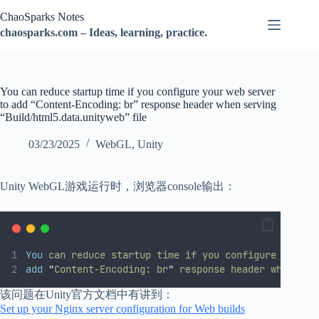
跳
ChaoSparks Notes
过
chaosparks.com – Ideas, learning, practice.
内
容
You can reduce startup time if you configure your web server
to add “Content-Encoding: br” response header when serving
“Build/html5.data.unityweb” file
03/23/2025
WebGL
,
Unity
Unity WebGL游戏运行时，浏览器console输出：
You
can
reduce
startup
time
if
you
configure
your
w
add
"
Content-Encoding: br
"
response
header
when
ser
该问题在Unity官方文档中有讲到：
Set up your Nginx server configuration for Web builds