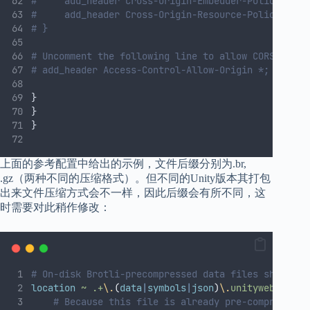
#     add_header Cross-Origin-Embedder-Policy requ
#     add_header Cross-Origin-Resource-Policy cros
# }
# Uncomment the following line to allow CORS reque
# add_header Access-Control-Allow-Origin *;
}
}
}
上面的参考配置中给出的示例，文件后缀分别为.br,
.gz（两种不同的压缩格式）。但不同的Unity版本其打包
出来文件压缩方式会不一样，因此后缀会有所不同，这
时需要对此稍作修改：
# On-disk Brotli-precompressed data files should b
location
~
.+
\.
(
data
|
symbols
|
json
)
\.
unityweb
$ 
{
# Because this file is already pre-compressed 