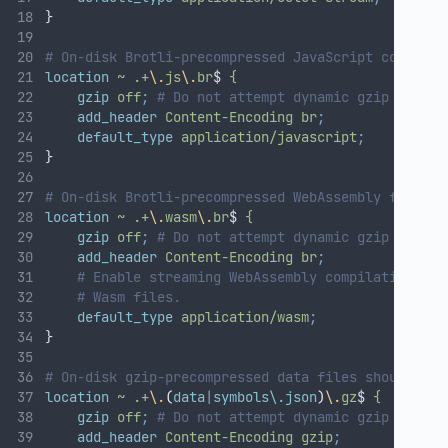
}
# On-disk Brotli-precompressed JavaScript code fil
location
~
.+
\.
js
\.
br
$ 
{
gzip
off
;
# Do not attempt dynamic gzip compre
add_header
Content-Encoding
br
;
default_type
application/javascript
;
}
# On-disk Brotli-precompressed WebAssembly files:
location
~
.+
\.
wasm
\.
br
$ 
{
gzip
off
;
# Do not attempt dynamic gzip compre
add_header
Content-Encoding
br
;
# Enable streaming WebAssembly compilation by 
# Wasm files.
default_type
application/wasm
;
}
# On-disk gzip-precompressed data files should be 
location
~
.+
\.
(
data
|
symbols\.json
)
\.
gz
$ 
{
gzip
off
;
# Do not attempt dynamic gzip compre
add_header
Content-Encoding
gzip
;