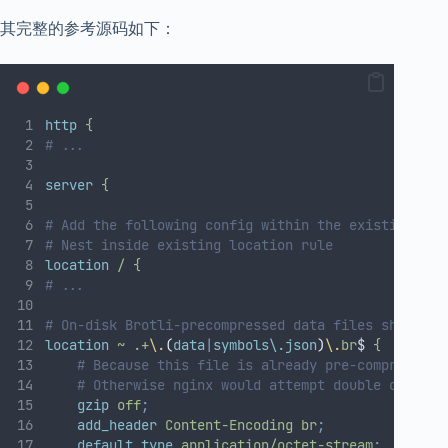
其完整的参考源码如下：
http
{
# ...
server
{
# Add the following config within the existing htt
# Nest inside existing location rule
location
/
{
# ...
# On-disk Brotli-precompressed data files should b
location
~
.+
\.
(
data
|
symbols\.json
)
\.
br
$ 
{
# Because this file is already pre-compressed 
# Otherwise nginx would attempt double compres
gzip
off
;
add_header
Content-Encoding
br
;
default_type
application/octet-stream
;