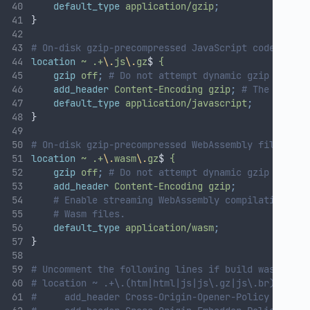
default_type
application/gzip
;
}
# On-disk gzip-precompressed JavaScript code files
location
~
.+
\.
js
\.
gz
$ 
{
gzip
off
;
# Do not attempt dynamic gzip compre
add_header
Content-Encoding
gzip
;
# The correc
default_type
application/javascript
;
}
# On-disk gzip-precompressed WebAssembly files:
location
~
.+
\.
wasm
\.
gz
$ 
{
gzip
off
;
# Do not attempt dynamic gzip compre
add_header
Content-Encoding
gzip
;
# Enable streaming WebAssembly compilation by 
# Wasm files.
default_type
application/wasm
;
}
# Uncomment the following lines if build was creat
# location ~ .+\.(htm|html|js|js\.gz|js\.br)$ {
#     add_header Cross-Origin-Opener-Policy same-o