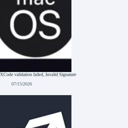
XCode validation failed, Invalid Signature
07/15/2026