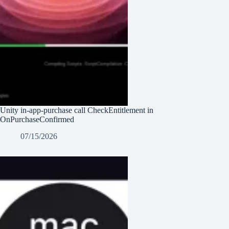
Unity in-app-purchase call CheckEntitlement in
OnPurchaseConfirmed
07/15/2026