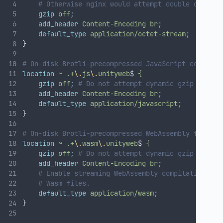
# Otherwise nginx would attempt double compres
gzip
off
;
add_header
Content-Encoding
br
;
default_type
application/octet-stream
;
}
# On-disk Brotli-precompressed JavaScript code fil
location
~
.+
\.
js
\.
unityweb
$ 
{
gzip
off
;
# Do not attempt dynamic gzip compre
add_header
Content-Encoding
br
;
default_type
application/javascript
;
}
# On-disk Brotli-precompressed WebAssembly files:
location
~
.+
\.
wasm
\.
unityweb
$ 
{
gzip
off
;
# Do not attempt dynamic gzip compre
add_header
Content-Encoding
br
;
# Enable streaming WebAssembly compilation by 
# Wasm files.
default_type
application/wasm
;
}