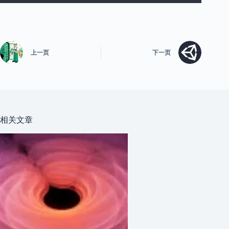
上一页
下一页
相关文章